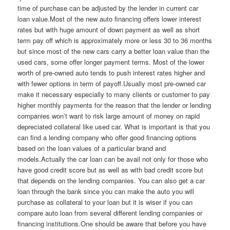
time of purchase can be adjusted by the lender in current car
loan value.Most of the new auto financing offers lower interest
rates but with huge amount of down payment as well as short
term pay off which is approximately more or less 30 to 36 months
but since most of the new cars carry a better loan value than the
used cars, some offer longer payment terms. Most of the lower
worth of pre-owned auto tends to push interest rates higher and
with fewer options in term of payoff.Usually most pre-owned car
make it necessary especially to many clients or customer to pay
higher monthly payments for the reason that the lender or lending
companies won’t want to risk large amount of money on rapid
depreciated collateral like used car. What is important is that you
can find a lending company who offer good financing options
based on the loan values of a particular brand and
models.Actually the car loan can be avail not only for those who
have good credit score but as well as with bad credit score but
that depends on the lending companies. You can also get a car
loan through the bank since you can make the auto you will
purchase as collateral to your loan but it is wiser if you can
compare auto loan from several different lending companies or
financing institutions.One should be aware that before you have