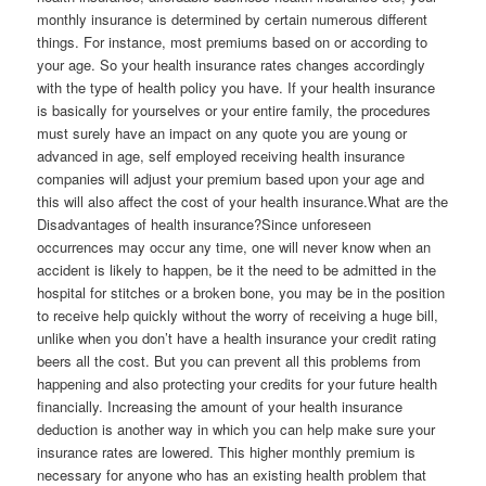
monthly insurance is determined by certain numerous different
things. For instance, most premiums based on or according to
your age. So your health insurance rates changes accordingly
with the type of health policy you have. If your health insurance
is basically for yourselves or your entire family, the procedures
must surely have an impact on any quote you are young or
advanced in age, self employed receiving health insurance
companies will adjust your premium based upon your age and
this will also affect the cost of your health insurance.What are the
Disadvantages of health insurance?Since unforeseen
occurrences may occur any time, one will never know when an
accident is likely to happen, be it the need to be admitted in the
hospital for stitches or a broken bone, you may be in the position
to receive help quickly without the worry of receiving a huge bill,
unlike when you don’t have a health insurance your credit rating
beers all the cost. But you can prevent all this problems from
happening and also protecting your credits for your future health
financially. Increasing the amount of your health insurance
deduction is another way in which you can help make sure your
insurance rates are lowered. This higher monthly premium is
necessary for anyone who has an existing health problem that