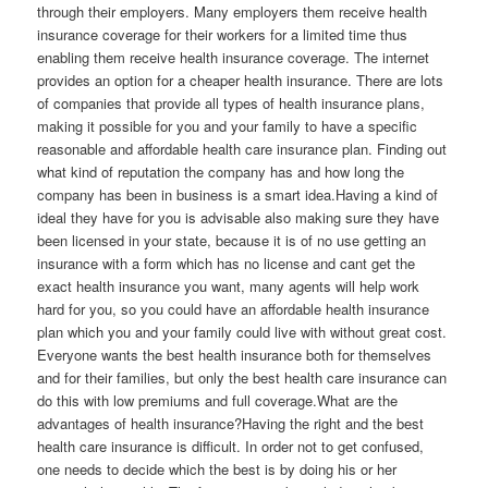
through their employers. Many employers them receive health
insurance coverage for their workers for a limited time thus
enabling them receive health insurance coverage. The internet
provides an option for a cheaper health insurance. There are lots
of companies that provide all types of health insurance plans,
making it possible for you and your family to have a specific
reasonable and affordable health care insurance plan. Finding out
what kind of reputation the company has and how long the
company has been in business is a smart idea.Having a kind of
ideal they have for you is advisable also making sure they have
been licensed in your state, because it is of no use getting an
insurance with a form which has no license and cant get the
exact health insurance you want, many agents will help work
hard for you, so you could have an affordable health insurance
plan which you and your family could live with without great cost.
Everyone wants the best health insurance both for themselves
and for their families, but only the best health care insurance can
do this with low premiums and full coverage.What are the
advantages of health insurance?Having the right and the best
health care insurance is difficult. In order not to get confused,
one needs to decide which the best is by doing his or her