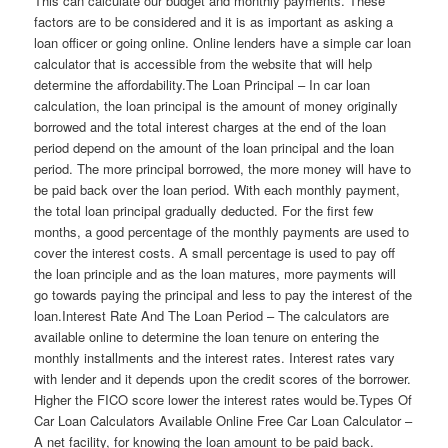
This can calculate our budget and monthly payments. These
factors are to be considered and it is as important as asking a
loan officer or going online. Online lenders have a simple car loan
calculator that is accessible from the website that will help
determine the affordability.The Loan Principal – In car loan
calculation, the loan principal is the amount of money originally
borrowed and the total interest charges at the end of the loan
period depend on the amount of the loan principal and the loan
period. The more principal borrowed, the more money will have to
be paid back over the loan period. With each monthly payment,
the total loan principal gradually deducted. For the first few
months, a good percentage of the monthly payments are used to
cover the interest costs. A small percentage is used to pay off
the loan principle and as the loan matures, more payments will
go towards paying the principal and less to pay the interest of the
loan.Interest Rate And The Loan Period – The calculators are
available online to determine the loan tenure on entering the
monthly installments and the interest rates. Interest rates vary
with lender and it depends upon the credit scores of the borrower.
Higher the FICO score lower the interest rates would be.Types Of
Car Loan Calculators Available Online Free Car Loan Calculator –
A net facility, for knowing the loan amount to be paid back.