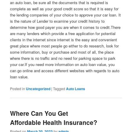
an auto loan, be sure all the documents that is required is
complete as well as your good credit score so that it is easy for
the lending companies of your choice to approve your car loan. It
is the nature of Lender to examine your credit history to
determine how good payer you are when it comes to credit.There
are many lenders which provide a free application for potential
clients in the internet since internet is the easy and convenient
great place where most people go either to do research, look for
some information, buy or purchase and most of all, the place
where there is no traffic and no need for parking space to park
your car.If you need more information on auto loan value, you
can go online and access different websites with regards to auto
loan value.
Posted in
Uncategorized
|
Tagged
Auto Loans
Where Can You Get
Affordable Health Insurance?
Posted on
March 20, 2023
by
admin