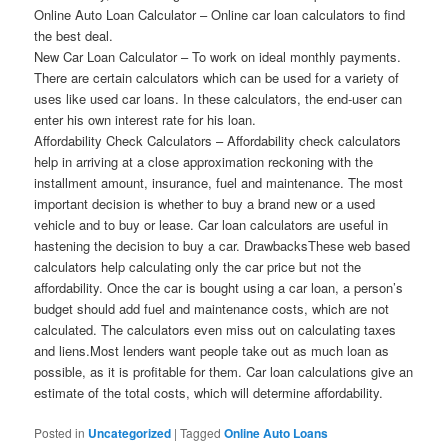
Online Auto Loan Calculator – Online car loan calculators to find
the best deal.
New Car Loan Calculator – To work on ideal monthly payments.
There are certain calculators which can be used for a variety of
uses like used car loans. In these calculators, the end-user can
enter his own interest rate for his loan.
Affordability Check Calculators – Affordability check calculators
help in arriving at a close approximation reckoning with the
installment amount, insurance, fuel and maintenance. The most
important decision is whether to buy a brand new or a used
vehicle and to buy or lease. Car loan calculators are useful in
hastening the decision to buy a car. DrawbacksThese web based
calculators help calculating only the car price but not the
affordability. Once the car is bought using a car loan, a person’s
budget should add fuel and maintenance costs, which are not
calculated. The calculators even miss out on calculating taxes
and liens.Most lenders want people take out as much loan as
possible, as it is profitable for them. Car loan calculations give an
estimate of the total costs, which will determine affordability.
Posted in
Uncategorized
|
Tagged
Online Auto Loans