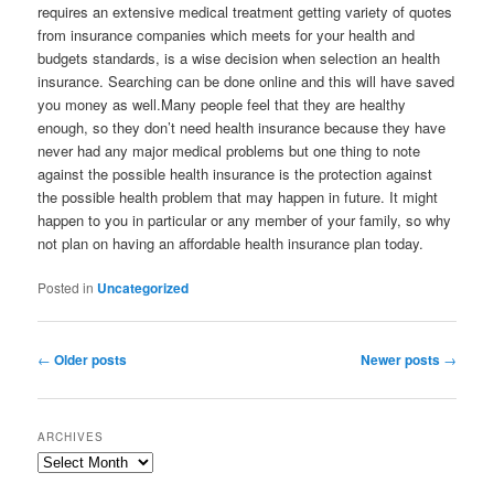
requires an extensive medical treatment getting variety of quotes
from insurance companies which meets for your health and
budgets standards, is a wise decision when selection an health
insurance. Searching can be done online and this will have saved
you money as well.Many people feel that they are healthy
enough, so they don’t need health insurance because they have
never had any major medical problems but one thing to note
against the possible health insurance is the protection against
the possible health problem that may happen in future. It might
happen to you in particular or any member of your family, so why
not plan on having an affordable health insurance plan today.
Posted in
Uncategorized
Post
←
Older posts
Newer posts
→
navigation
ARCHIVES