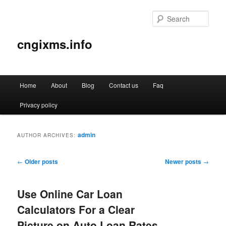
Sear
cngixms.info
Main
Home
About
Blog
Contact us
Faq
Skip
Skip
menu
Privacy policy
to
to
primary
secondary
admin
AUTHOR ARCHIVES:
content
content
Post
←
Older posts
Newer posts
→
navigation
Use Online Car Loan
Calculators For a Clear
Picture on Auto Loan Rates