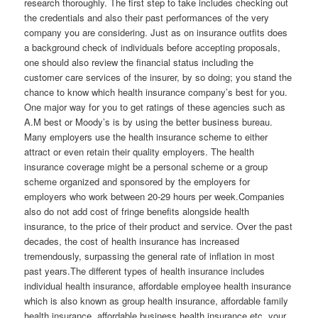
research thoroughly. The first step to take includes checking out
the credentials and also their past performances of the very
company you are considering. Just as on insurance outfits does
a background check of individuals before accepting proposals,
one should also review the financial status including the
customer care services of the insurer, by so doing; you stand the
chance to know which health insurance company’s best for you.
One major way for you to get ratings of these agencies such as
A.M best or Moody’s is by using the better business bureau.
Many employers use the health insurance scheme to either
attract or even retain their quality employers. The health
insurance coverage might be a personal scheme or a group
scheme organized and sponsored by the employers for
employers who work between 20-29 hours per week.Companies
also do not add cost of fringe benefits alongside health
insurance, to the price of their product and service. Over the past
decades, the cost of health insurance has increased
tremendously, surpassing the general rate of inflation in most
past years.The different types of health insurance includes
individual health insurance, affordable employee health insurance
which is also known as group health insurance, affordable family
health insurance, affordable business health insurance etc, your