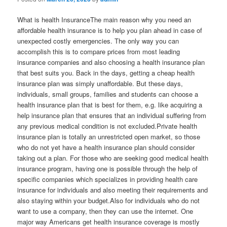
What is health InsuranceThe main reason why you need an
affordable health insurance is to help you plan ahead in case of
unexpected costly emergencies. The only way you can
accomplish this is to compare prices from most leading
insurance companies and also choosing a health insurance plan
that best suits you. Back in the days, getting a cheap health
insurance plan was simply unaffordable. But these days,
individuals, small groups, families and students can choose a
health insurance plan that is best for them, e.g. like acquiring a
help insurance plan that ensures that an individual suffering from
any previous medical condition is not excluded.Private health
insurance plan is totally an unrestricted open market, so those
who do not yet have a health insurance plan should consider
taking out a plan. For those who are seeking good medical health
insurance program, having one is possible through the help of
specific companies which specializes in providing health care
insurance for individuals and also meeting their requirements and
also staying within your budget.Also for individuals who do not
want to use a company, then they can use the internet. One
major way Americans get health insurance coverage is mostly