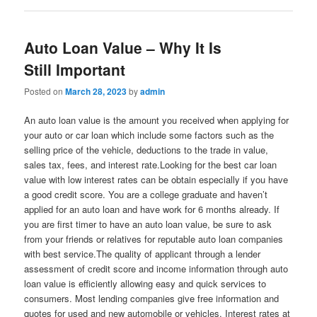
Auto Loan Value – Why It Is
Still Important
Posted on
March 28, 2023
by
admin
An auto loan value is the amount you received when applying for
your auto or car loan which include some factors such as the
selling price of the vehicle, deductions to the trade in value,
sales tax, fees, and interest rate.Looking for the best car loan
value with low interest rates can be obtain especially if you have
a good credit score. You are a college graduate and haven’t
applied for an auto loan and have work for 6 months already. If
you are first timer to have an auto loan value, be sure to ask
from your friends or relatives for reputable auto loan companies
with best service.The quality of applicant through a lender
assessment of credit score and income information through auto
loan value is efficiently allowing easy and quick services to
consumers. Most lending companies give free information and
quotes for used and new automobile or vehicles. Interest rates at