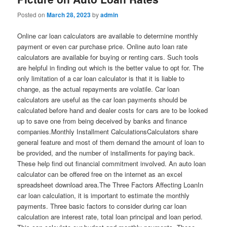
Posted on
March 28, 2023
by
admin
Online car loan calculators are available to determine monthly
payment or even car purchase price. Online auto loan rate
calculators are available for buying or renting cars. Such tools
are helpful in finding out which is the better value to opt for. The
only limitation of a car loan calculator is that it is liable to
change, as the actual repayments are volatile. Car loan
calculators are useful as the car loan payments should be
calculated before hand and dealer costs for cars are to be looked
up to save one from being deceived by banks and finance
companies.Monthly Installment CalculationsCalculators share
general feature and most of them demand the amount of loan to
be provided, and the number of installments for paying back.
These help find out financial commitment involved. An auto loan
calculator can be offered free on the internet as an excel
spreadsheet download area.The Three Factors Affecting LoanIn
car loan calculation, it is important to estimate the monthly
payments. Three basic factors to consider during car loan
calculation are interest rate, total loan principal and loan period.