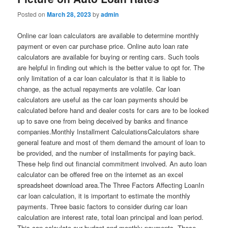
Posted on
March 28, 2023
by
admin
Online car loan calculators are available to determine monthly
payment or even car purchase price. Online auto loan rate
calculators are available for buying or renting cars. Such tools
are helpful in finding out which is the better value to opt for. The
only limitation of a car loan calculator is that it is liable to
change, as the actual repayments are volatile. Car loan
calculators are useful as the car loan payments should be
calculated before hand and dealer costs for cars are to be looked
up to save one from being deceived by banks and finance
companies.Monthly Installment CalculationsCalculators share
general feature and most of them demand the amount of loan to
be provided, and the number of installments for paying back.
These help find out financial commitment involved. An auto loan
calculator can be offered free on the internet as an excel
spreadsheet download area.The Three Factors Affecting LoanIn
car loan calculation, it is important to estimate the monthly
payments. Three basic factors to consider during car loan
calculation are interest rate, total loan principal and loan period.
This can calculate our budget and monthly payments. These