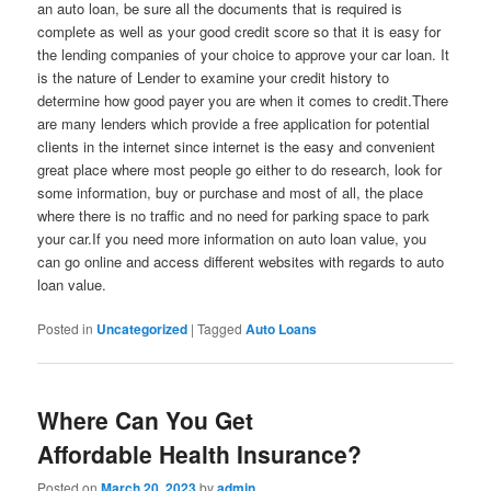
an auto loan, be sure all the documents that is required is
complete as well as your good credit score so that it is easy for
the lending companies of your choice to approve your car loan. It
is the nature of Lender to examine your credit history to
determine how good payer you are when it comes to credit.There
are many lenders which provide a free application for potential
clients in the internet since internet is the easy and convenient
great place where most people go either to do research, look for
some information, buy or purchase and most of all, the place
where there is no traffic and no need for parking space to park
your car.If you need more information on auto loan value, you
can go online and access different websites with regards to auto
loan value.
Posted in
Uncategorized
|
Tagged
Auto Loans
Where Can You Get
Affordable Health Insurance?
Posted on
March 20, 2023
by
admin