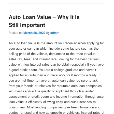
Auto Loan Value – Why It Is
Still Important
Posted on
March 28, 2023
by
admin
An auto loan value is the amount you received when applying for
your auto or car loan which include some factors such as the
selling price of the vehicle, deductions to the trade in value,
sales tax, fees, and interest rate.Looking for the best car loan
value with low interest rates can be obtain especially if you have
a good credit score. You are a college graduate and haven’t
applied for an auto loan and have work for 6 months already. If
you are first timer to have an auto loan value, be sure to ask
from your friends or relatives for reputable auto loan companies
with best service.The quality of applicant through a lender
assessment of credit score and income information through auto
loan value is efficiently allowing easy and quick services to
consumers. Most lending companies give free information and
quotes for used and new automobile or vehicles. Interest rates at