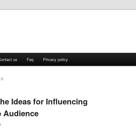
ontact us
Faq
Privacy policy
ES
he Ideas for Influencing
p Audience
n