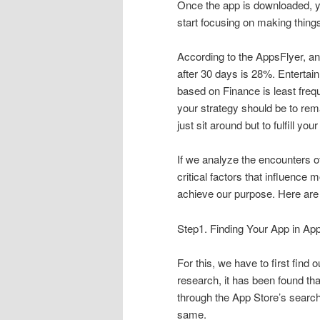
Once the app is downloaded, you
start focusing on making things 
According to the AppsFlyer, an
after 30 days is 28%. Enterta
based on Finance is least freq
your strategy should be to rema
just sit around but to fulfill yo
If we analyze the encounters of
critical factors that influenc
achieve our purpose. Here are 
Step1. Finding Your App in Ap
For this, we have to first find
research, it has been found th
through the App Store’s searc
same.