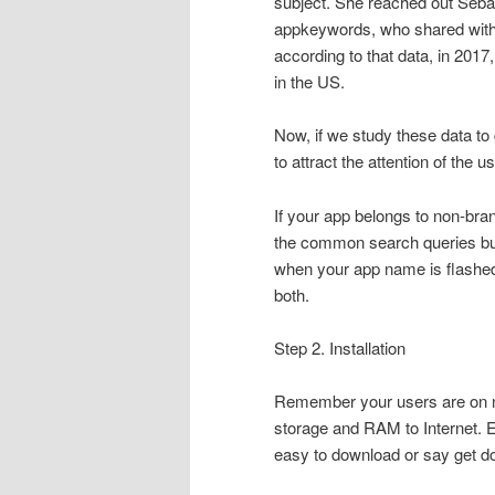
subject. She reached out Sebas
appkeywords, who shared with 
according to that data, in 201
in the US.
Now, if we study these data to g
to attract the attention of the u
If your app belongs to non-bra
the common search queries but
when your app name is flashed, t
both.
Step 2. Installation
Remember your users are on mo
storage and RAM to Internet. Ev
easy to download or say get do