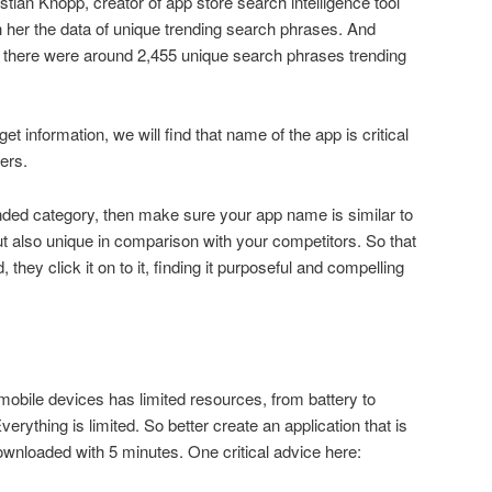
tian Knopp, creator of app store search intelligence tool
her the data of unique trending search phrases. And
7, there were around 2,455 unique search phrases trending
et information, we will find that name of the app is critical
sers.
nded category, then make sure your app name is similar to
 also unique in comparison with your competitors. So that
hey click it on to it, finding it purposeful and compelling
bile devices has limited resources, from battery to
erything is limited. So better create an application that is
wnloaded with 5 minutes. One critical advice here: