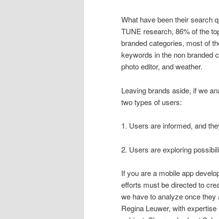
What have been their search qu
TUNE research, 86% of the top
branded categories, most of t
keywords in the non branded c
photo editor, and weather.
Leaving brands aside, if we an
two types of users:
1. Users are informed, and th
2. Users are exploring possibil
If you are a mobile app devel
efforts must be directed to cre
we have to analyze once they 
Regina Leuwer, with expertise 