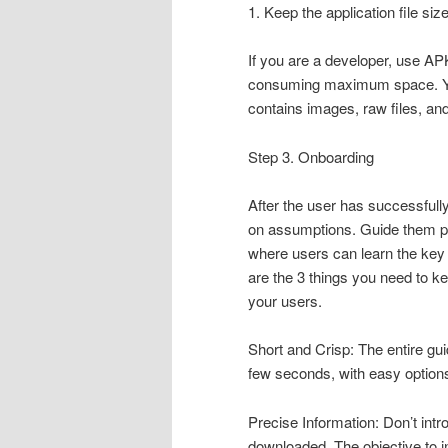
1. Keep the application file siz
If you are a developer, use APK
consuming maximum space. You 
contains images, raw files, a
Step 3. Onboarding
After the user has successfull
on assumptions. Guide them pr
where users can learn the key 
are the 3 things you need to k
your users.
Short and Crisp: The entire gu
few seconds, with easy options 
Precise Information: Don’t int
downloaded. The objective to i