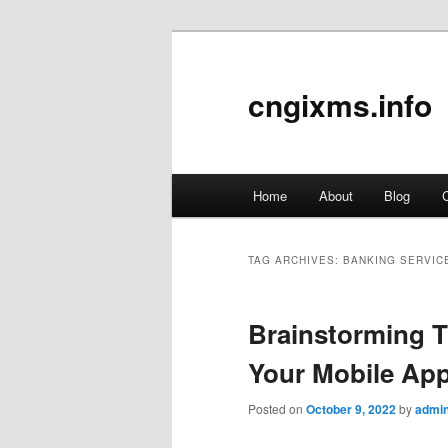
cngixms.info
Main
Home
About
Blog
C
Skip
Skip
menu
to
to
TAG ARCHIVES:
BANKING SERVIC
primary
secondary
Brainstorming T
content
content
Your Mobile Ap
Posted on
October 9, 2022
by
admi