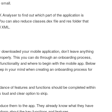
e small.
 Analyser to find out which part of the application is
can also reduce classes.dex file and res folder that
nd XML.
y downloaded your mobile application, don’t leave anything
operly. This you can do through an onboarding process,
functionality and where to begin with the mobile app. Below
eep in your mind when creating an onboarding process for
idance of features and functions should be completed within
loud and clear option to skip.
roduce them to the app. They already know what they have
nform about the key functions and features.