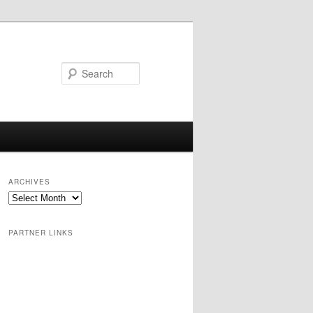
Search
ARCHIVES
PARTNER LINKS