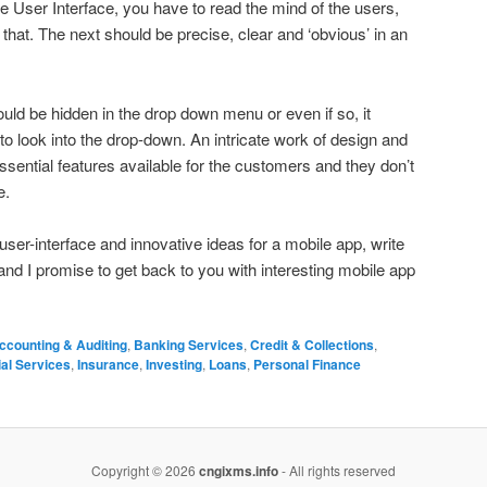
tive User Interface, you have to read the mind of the users,
hat. The next should be precise, clear and ‘obvious’ in an
hould be hidden in the drop down menu or even if so, it
to look into the drop-down. An intricate work of design and
ssential features available for the customers and they don’t
e.
user-interface and innovative ideas for a mobile app, write
nd I promise to get back to you with interesting mobile app
ccounting & Auditing
,
Banking Services
,
Credit & Collections
,
ial Services
,
Insurance
,
Investing
,
Loans
,
Personal Finance
Copyright © 2026
cngixms.info
- All rights reserved