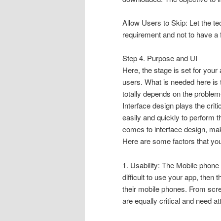
Allow Users to Skip: Let the te
requirement and not to have a 
Step 4. Purpose and UI
Here, the stage is set for your
users. What is needed here is 
totally depends on the problem
Interface design plays the criti
easily and quickly to perform 
comes to interface design, make
Here are some factors that you
1. Usability: The Mobile phone 
difficult to use your app, then 
their mobile phones. From scree
are equally critical and need at