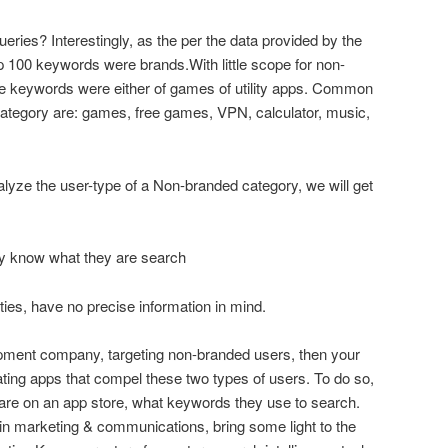
eries? Interestingly, as the per the data provided by the
 100 keywords were brands.With little scope for non-
he keywords were either of games of utility apps. Common
ategory are: games, free games, VPN, calculator, music,
alyze the user-type of a Non-branded category, we will get
ey know what they are search
ities, have no precise information in mind.
opment company, targeting non-branded users, then your
ating apps that compel these two types of users. To do so,
are on an app store, what keywords they use to search.
in marketing & communications, bring some light to the