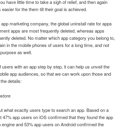
 have little time to take a sigh of relief, and then again
easier for the them till their goal is achieved.
 app marketing company, the global uninstall rate for apps
inment apps are most frequently deleted, whereas apps
uently deleted. No matter which app category you belong to,
in in the mobile phones of users for a long time, and not
ur purpose as well.
 users with an app step by step, it can help us unveil the
e mobile app audiences, so that we can work upon those and
the details:
pstore
 out what exactly users type to search an app. Based on a
at 47% app users on iOS confirmed that they found the app
h engine and 53% app users on Android confirmed the