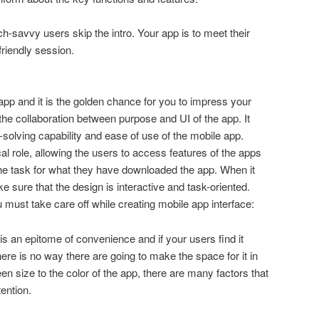
ch-savvy users skip the intro. Your app is to meet their
friendly session.
 app and it is the golden chance for you to impress your
the collaboration between purpose and UI of the app. It
-solving capability and ease of use of the mobile app.
cal role, allowing the users to access features of the apps
the task for what they have downloaded the app. When it
 sure that the design is interactive and task-oriented.
 must take care off while creating mobile app interface:
is an epitome of convenience and if your users find it
there is no way there are going to make the space for it in
n size to the color of the app, there are many factors that
tention.