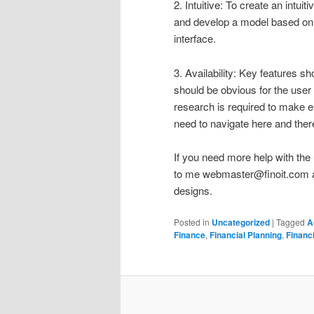
2. Intuitive: To create an intui
and develop a model based on t
interface.
3. Availability: Key features s
should be obvious for the user 
research is required to make e
need to navigate here and ther
If you need more help with the 
to me
webmaster@finoit.com
a
designs.
Posted in
Uncategorized
|
Tagged
A
Finance
,
Financial Planning
,
Financ