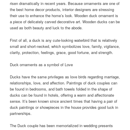
risen dramatically in recent years. Because ornaments are one of
the best home decor products, interior designers are stressing
their use to enhance the home’s look. Wooden duck ornament is
a piece of delicately carved decorative art. Wooden ducks can be
used as both beauty and luck to the abode.
First of all, a duck is any cute-looking waterbird that is relatively
small and short-necked, which symbolizes love, family, vigilance,
clarity, protection, feelings, grace, good fortune, and strength.
Duck ornaments as a symbol of Love
Ducks have the same privileges as love birds regarding marriage,
relationships, love, and affection. Paintings of duck couples can
be found in bedrooms, and bath towels folded in the shape of
ducks can be found in hotels, offering a warm and affectionate
sense. It’s been known since ancient times that having a pair of
duck paintings or showpieces in the house provides good luck in
partnerships.
The Duck couple has been memorialized in wedding presents