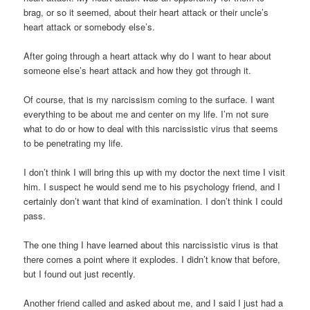
brag, or so it seemed, about their heart attack or their uncle’s
heart attack or somebody else’s.
After going through a heart attack why do I want to hear about
someone else’s heart attack and how they got through it.
Of course, that is my narcissism coming to the surface. I want
everything to be about me and center on my life. I’m not sure
what to do or how to deal with this narcissistic virus that seems
to be penetrating my life.
I don’t think I will bring this up with my doctor the next time I visit
him. I suspect he would send me to his psychology friend, and I
certainly don’t want that kind of examination. I don’t think I could
pass.
The one thing I have learned about this narcissistic virus is that
there comes a point where it explodes. I didn’t know that before,
but I found out just recently.
Another friend called and asked about me, and I said I just had a