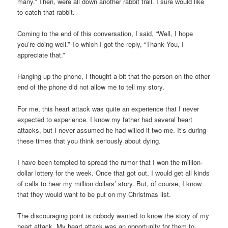
many.” Then, were all down another rabbit trail. I sure would like
to catch that rabbit.
Coming to the end of this conversation, I said, “Well, I hope
you’re doing well.” To which I got the reply, “Thank You, I
appreciate that.”
Hanging up the phone, I thought a bit that the person on the other
end of the phone did not allow me to tell my story.
For me, this heart attack was quite an experience that I never
expected to experience. I know my father had several heart
attacks, but I never assumed he had willed it two me. It’s during
these times that you think seriously about dying.
I have been tempted to spread the rumor that I won the million-
dollar lottery for the week. Once that got out, I would get all kinds
of calls to hear my million dollars’ story. But, of course, I know
that they would want to be put on my Christmas list.
The discouraging point is nobody wanted to know the story of my
heart attack. My heart attack was an opportunity for them to