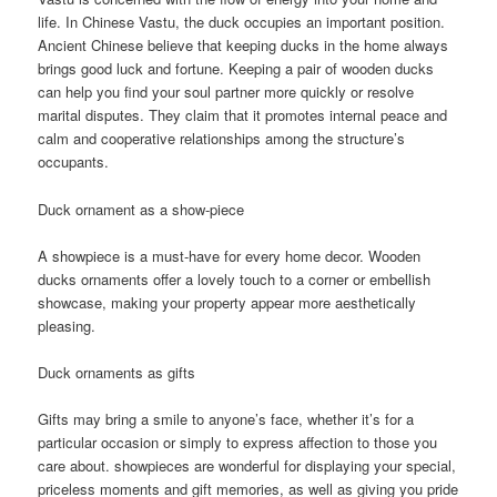
life. In Chinese Vastu, the duck occupies an important position.
Ancient Chinese believe that keeping ducks in the home always
brings good luck and fortune. Keeping a pair of wooden ducks
can help you find your soul partner more quickly or resolve
marital disputes. They claim that it promotes internal peace and
calm and cooperative relationships among the structure’s
occupants.
Duck ornament as a show-piece
A showpiece is a must-have for every home decor. Wooden
ducks ornaments offer a lovely touch to a corner or embellish
showcase, making your property appear more aesthetically
pleasing.
Duck ornaments as gifts
Gifts may bring a smile to anyone’s face, whether it’s for a
particular occasion or simply to express affection to those you
care about. showpieces are wonderful for displaying your special,
priceless moments and gift memories, as well as giving you pride