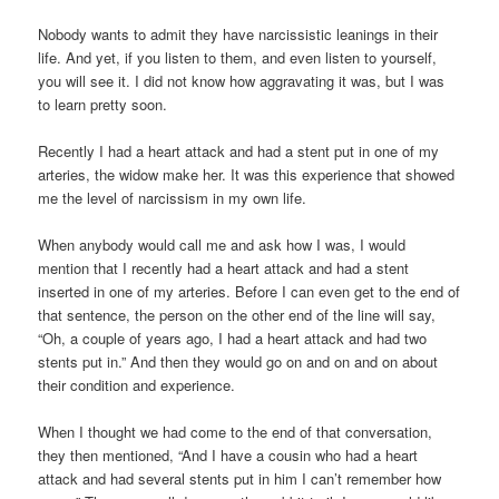
Nobody wants to admit they have narcissistic leanings in their
life. And yet, if you listen to them, and even listen to yourself,
you will see it. I did not know how aggravating it was, but I was
to learn pretty soon.
Recently I had a heart attack and had a stent put in one of my
arteries, the widow make her. It was this experience that showed
me the level of narcissism in my own life.
When anybody would call me and ask how I was, I would
mention that I recently had a heart attack and had a stent
inserted in one of my arteries. Before I can even get to the end of
that sentence, the person on the other end of the line will say,
“Oh, a couple of years ago, I had a heart attack and had two
stents put in.” And then they would go on and on and on about
their condition and experience.
When I thought we had come to the end of that conversation,
they then mentioned, “And I have a cousin who had a heart
attack and had several stents put in him I can’t remember how