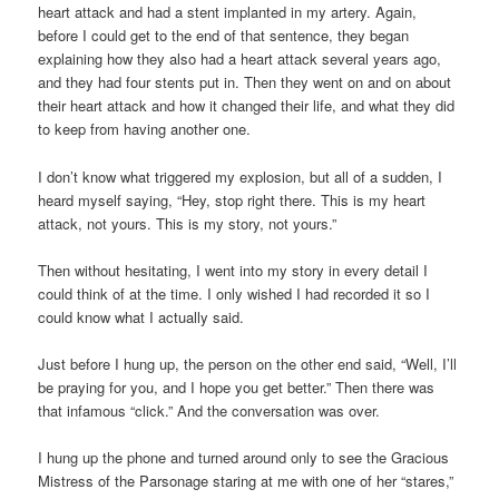
heart attack and had a stent implanted in my artery. Again,
before I could get to the end of that sentence, they began
explaining how they also had a heart attack several years ago,
and they had four stents put in. Then they went on and on about
their heart attack and how it changed their life, and what they did
to keep from having another one.
I don’t know what triggered my explosion, but all of a sudden, I
heard myself saying, “Hey, stop right there. This is my heart
attack, not yours. This is my story, not yours.”
Then without hesitating, I went into my story in every detail I
could think of at the time. I only wished I had recorded it so I
could know what I actually said.
Just before I hung up, the person on the other end said, “Well, I’ll
be praying for you, and I hope you get better.” Then there was
that infamous “click.” And the conversation was over.
I hung up the phone and turned around only to see the Gracious
Mistress of the Parsonage staring at me with one of her “stares,”