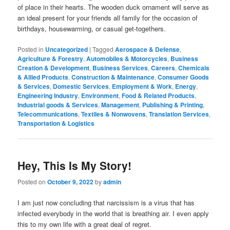
of place in their hearts. The wooden duck ornament will serve as
an ideal present for your friends all family for the occasion of
birthdays, housewarming, or casual get-togethers.
Posted in
Uncategorized
|
Tagged
Aerospace & Defense
,
Agriculture & Forestry
,
Automobiles & Motorcycles
,
Business
Creation & Development
,
Business Services
,
Careers
,
Chemicals
& Allied Products
,
Construction & Maintenance
,
Consumer Goods
& Services
,
Domestic Services
,
Employment & Work
,
Energy
,
Engineering Industry
,
Environment
,
Food & Related Products
,
Industrial goods & Services
,
Management
,
Publishing & Printing
,
Telecommunications
,
Textiles & Nonwovens
,
Translation Services
,
Transportation & Logistics
Hey, This Is My Story!
Posted on
October 9, 2022
by
admin
I am just now concluding that narcissism is a virus that has
infected everybody in the world that is breathing air. I even apply
this to my own life with a great deal of regret.