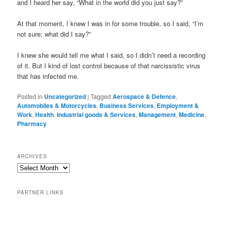
and I heard her say, “What in the world did you just say?”
At that moment, I knew I was in for some trouble, so I said, “I’m
not sure; what did I say?”
I knew she would tell me what I said, so I didn’t need a recording
of it. But I kind of lost control because of that narcissistic virus
that has infected me.
Posted in
Uncategorized
|
Tagged
Aerospace & Defence
,
Automobiles & Motorcycles
,
Business Services
,
Employment &
Work
,
Health
,
Industrial goods & Services
,
Management
,
Medicine
,
Pharmacy
ARCHIVES
PARTNER LINKS