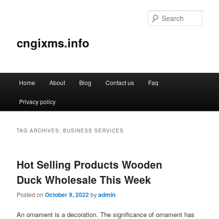
Sear
cngixms.info
Main
Home
About
Blog
Contact us
Faq
Skip
Skip
menu
Privacy policy
to
to
primary
secondary
TAG ARCHIVES:
BUSINESS SERVICES
content
content
Hot Selling Products Wooden
Duck Wholesale This Week
Posted on
October 9, 2022
by
admin
An ornament is a decoration. The significance of ornament has