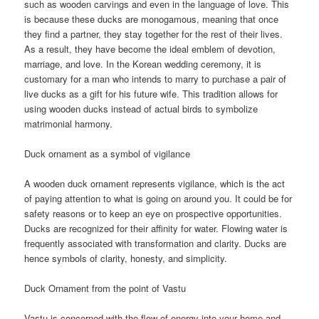
such as wooden carvings and even in the language of love. This
is because these ducks are monogamous, meaning that once
they find a partner, they stay together for the rest of their lives.
As a result, they have become the ideal emblem of devotion,
marriage, and love. In the Korean wedding ceremony, it is
customary for a man who intends to marry to purchase a pair of
live ducks as a gift for his future wife. This tradition allows for
using wooden ducks instead of actual birds to symbolize
matrimonial harmony.
Duck ornament as a symbol of vigilance
A wooden duck ornament represents vigilance, which is the act
of paying attention to what is going on around you. It could be for
safety reasons or to keep an eye on prospective opportunities.
Ducks are recognized for their affinity for water. Flowing water is
frequently associated with transformation and clarity. Ducks are
hence symbols of clarity, honesty, and simplicity.
Duck Ornament from the point of Vastu
Vastu is concerned with the flow of energy into your home and