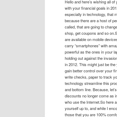
Hello and here’s wishing all of
with your financial goals in 201
especially in technology, that 
because there are a host of pe
called, that are going to chan
shop, get coupons and so on.S
are available on mobile device
carry “smartphones” with amaz
powerful as the ones in your la
holding out against the invasi
in 2012. This might just be the
gain better control over your f
write checks, paper to track yo
technology streamline this proce
and bottom line. Because, let’s
discounts no longer come as i
who use the Internet.So here a
yourself up to, and while I enc
those that you are 100% comfor