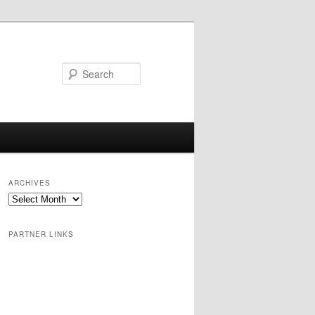
Search
ARCHIVES
PARTNER LINKS