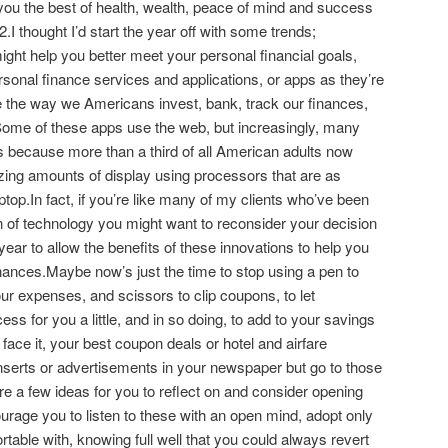
 you the best of health, wealth, peace of mind and success
2.I thought I’d start the year off with some trends;
might help you better meet your personal financial goals,
rsonal finance services and applications, or apps as they’re
ge the way we Americans invest, bank, track our finances,
ome of these apps use the web, but increasingly, many
s because more than a third of all American adults now
ing amounts of display using processors that are as
ptop.In fact, if you’re like many of my clients who’ve been
on of technology you might want to reconsider your decision
 year to allow the benefits of these innovations to help you
inances.Maybe now’s just the time to stop using a pen to
ur expenses, and scissors to clip coupons, to let
ss for you a little, and in so doing, to add to your savings
 face it, your best coupon deals or hotel and airfare
nserts or advertisements in your newspaper but go to those
re a few ideas for you to reflect on and consider opening
ourage you to listen to these with an open mind, adopt only
table with, knowing full well that you could always revert