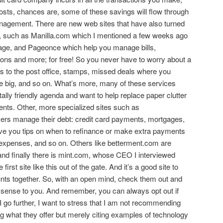
costs, chances are, some of these savings will flow through
nagement. There are new web sites that have also turned
, such as Manilla.com which I mentioned a few weeks ago
vage, and Pageonce which help you manage bills,
ons and more; for free! So you never have to worry about a
ps to the post office, stamps, missed deals where you
e big, and so on. What’s more, many of these services
lly friendly agenda and want to help replace paper clutter
ents. Other, more specialized sites such as
s manage their debt: credit card payments, mortgages,
ive you tips on when to refinance or make extra payments
t expenses, and so on. Others like betterment.com are
 and finally there is mint.com, whose CEO I interviewed
irst site like this out of the gate. And it’s a good site to
ounts together. So, with an open mind, check them out and
 sense to you. And remember, you can always opt out if
I go further, I want to stress that I am not recommending
ing what they offer but merely citing examples of technology