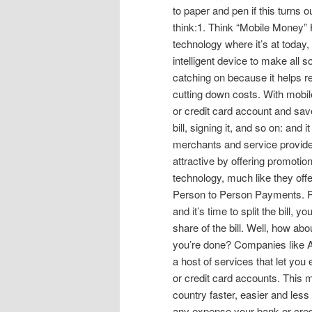
to paper and pen if this turns 
think:1. Think “Mobile Money”
technology where it’s at today
intelligent device to make all 
catching on because it helps re
cutting down costs. With mobi
or credit card account and save
bill, signing it, and so on: and
merchants and service provide
attractive by offering promotio
technology, much like they offer
Person to Person Payments. R
and it’s time to split the bill, 
share of the bill. Well, how ab
you’re done? Companies like 
a host of services that let you
or credit card accounts. This
country faster, easier and le
any expense your bank or credi