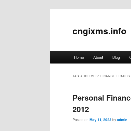
cngixms.info
Main
Home
About
Blog
C
Skip
Skip
menu
to
to
TAG ARCHIVES:
FINANCE FRAUDS
primary
secondary
Personal Financ
content
content
2012
Posted on
May 11, 2023
by
admin