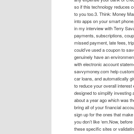
so if this technology reduces 
to you too.3. Think: Money Ma
into apps on your smart phone
in my interview with Terry Sa
payments, subscriptions, coup
missed payment, late fees, tri
could’ve used a coupon to sav
genuinely have an environmenta
with electronic account statem
savvymoney.com help customer
car loans, and automatically g
to reduce your overall interes
designed to simplify investing
about a year ago which was the f
bring all of your financial acc
sign up for the ones that make
you don’t like ‘em.Now, before 
these specific sites or validat