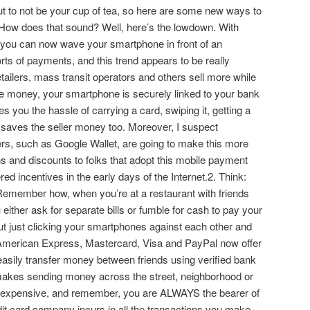
out to not be your cup of tea, so here are some new ways to
 How does that sound? Well, here’s the lowdown. With
, you can now wave your smartphone in front of an
sorts of payments, and this trend appears to be really
tailers, mass transit operators and others sell more while
le money, your smartphone is securely linked to your bank
s you the hassle of carrying a card, swiping it, getting a
 it saves the seller money too. Moreover, I suspect
rs, such as Google Wallet, are going to make this more
ns and discounts to folks that adopt this mobile payment
ed incentives in the early days of the Internet.2. Think:
emember how, when you’re at a restaurant with friends
you either ask for separate bills or fumble for cash to pay your
out just clicking your smartphones against each other and
American Express, Mastercard, Visa and PayPal now offer
 easily transfer money between friends using verified bank
 makes sending money across the street, neighborhood or
ss expensive, and remember, you are ALWAYS the bearer of
t card company incurs in all the transactions you make,