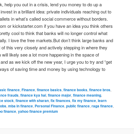
, help you out in a crisis, lend you money to do up a
nvest in a brilliant idea: private individuals reaching out to
allets in what’s called social commerce without borders.
m or kickstarter.com if you have an idea you think others
pretty cool to think that banks will no longer control what
lly. I love the free markets.But don’t think large banks and
l of this very closely and actively stepping in where they
will likely see a lot more happening in the space of
nd as we kick off the new year, I urge you to try and “get
re ways of saving time and money by using technology to
asic finance
,
Finance
,
finance basics
,
finance books
,
finance bros
,
ance frauds
,
finance kya hai
,
finance major
,
finance meaning
,
ce stock
,
finance with sharan
,
fix finances
,
fix my finance
,
learn
jobs
,
mba in finance
,
Personal Finance
,
public finance
,
raga finance
,
o finance
,
yahoo finance premium