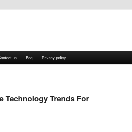
ontact us
Faq
Privacy policy
e Technology Trends For