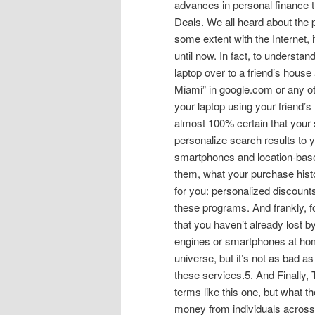
advances in personal finance th
Deals. We all heard about the 
some extent with the Internet, 
until now. In fact, to understa
laptop over to a friend’s house
Miami” in google.com or any ot
your laptop using your friend’s 
almost 100% certain that your 
personalize search results to 
smartphones and location-bas
them, what your purchase histor
for you: personalized discounts
these programs. And frankly, fo
that you haven’t already lost b
engines or smartphones at home!
universe, but it’s not as bad as 
these services.5. And Finally
terms like this one, but what t
money from individuals across