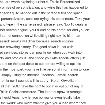
at are worth exploring further.4. Think: Personalized
promise of personalization, and while this has happened to
it hadn’t quite panned out in the personal finance space,
nd personalization, consider trying this experiment. Take your
 and type in the same search phrase: say, “top 10 deals in
her search engine: your friend on his computer and you on
Internet connection while sitting right next to him, I am
search results will differ because search engines
your browsing history. The good news is that with
ed services, stores can now know when you walk into
y and profiles is, and entice you with special offers just
 and on the spot deals to customers willing to opt into
r the most part, you have little personal information to lose
y simply using the Internet, Facebook, email, search
I know it sounds a little scary: like an Orwellian
all that. YOU have the right to opt in or opt out of any of
, Think: Social commerce. The Internet spawns strange
he heck! Apps now let you borrow or even legally take
 the world: who might want to give you a loan where they