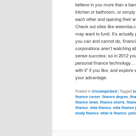
believe in you more than a bank
kitchen or bathroom, or simply i
each other and opening their w
Check out sites like weemba.co
may want to fund. It’s actually 
you can and cannot do, financia
corporations aren’t watching al
sense success: so in 2012 you 
personal finance technology… a
with it” if you like, and explo
your advantage.
Posted in
Uncategorized
|
Tagged
b
finance career
,
finance degree
,
fin
finance news
,
finance shorts
,
finan
finance
,
mba finance
,
mba finance 
study finance
,
what is finance
,
yaho