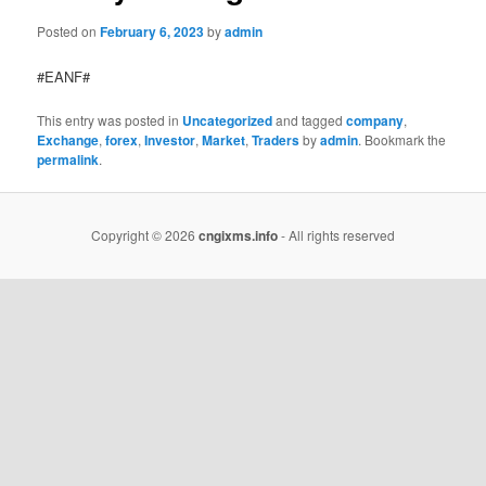
Posted on
February 6, 2023
by
admin
#EANF#
This entry was posted in
Uncategorized
and tagged
company
,
Exchange
,
forex
,
Investor
,
Market
,
Traders
by
admin
. Bookmark the
permalink
.
Copyright © 2026
cngixms.info
- All rights reserved