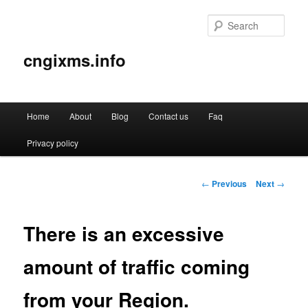
Sear
cngixms.info
Main
Home
About
Blog
Contact us
Faq
Skip
menu
Privacy policy
to
primary
Post
←
Previous
Next
→
navigation
content
There is an excessive
amount of traffic coming
from your Region.