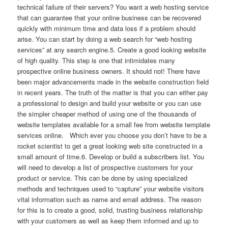
technical failure of their servers? You want a web hosting service
that can guarantee that your online business can be recovered
quickly with minimum time and data loss if a problem should
arise. You can start by doing a web search for “web hosting
services” at any search engine.5. Create a good looking website
of high quality. This step is one that intimidates many
prospective online business owners. It should not! There have
been major advancements made in the website construction field
in recent years. The truth of the matter is that you can either pay
a professional to design and build your website or you can use
the simpler cheaper method of using one of the thousands of
website templates available for a small fee from website template
services online. Which ever you choose you don’t have to be a
rocket scientist to get a great looking web site constructed in a
small amount of time.6. Develop or build a subscribers list. You
will need to develop a list of prospective customers for your
product or service. This can be done by using specialized
methods and techniques used to “capture” your website visitors
vital information such as name and email address. The reason
for this is to create a good, solid, trusting business relationship
with your customers as well as keep them informed and up to