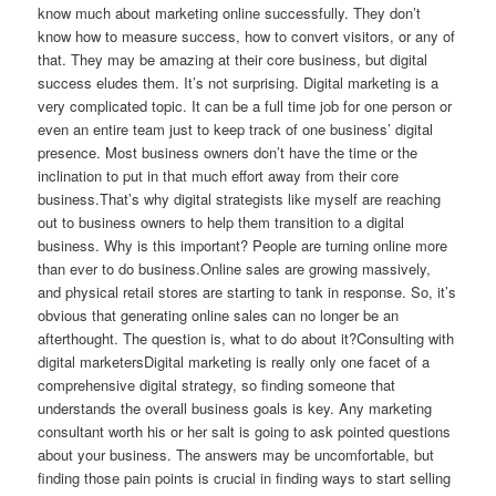
know much about marketing online successfully. They don’t
know how to measure success, how to convert visitors, or any of
that. They may be amazing at their core business, but digital
success eludes them. It’s not surprising. Digital marketing is a
very complicated topic. It can be a full time job for one person or
even an entire team just to keep track of one business’ digital
presence. Most business owners don’t have the time or the
inclination to put in that much effort away from their core
business.That’s why digital strategists like myself are reaching
out to business owners to help them transition to a digital
business. Why is this important? People are turning online more
than ever to do business.Online sales are growing massively,
and physical retail stores are starting to tank in response. So, it’s
obvious that generating online sales can no longer be an
afterthought. The question is, what to do about it?Consulting with
digital marketersDigital marketing is really only one facet of a
comprehensive digital strategy, so finding someone that
understands the overall business goals is key. Any marketing
consultant worth his or her salt is going to ask pointed questions
about your business. The answers may be uncomfortable, but
finding those pain points is crucial in finding ways to start selling