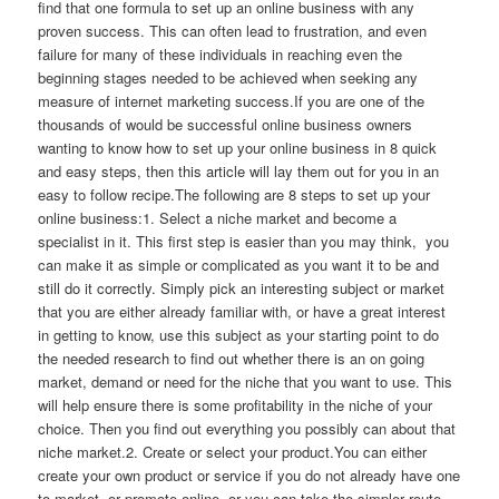
find that one formula to set up an online business with any
proven success. This can often lead to frustration, and even
failure for many of these individuals in reaching even the
beginning stages needed to be achieved when seeking any
measure of internet marketing success.If you are one of the
thousands of would be successful online business owners
wanting to know how to set up your online business in 8 quick
and easy steps, then this article will lay them out for you in an
easy to follow recipe.The following are 8 steps to set up your
online business:1. Select a niche market and become a
specialist in it. This first step is easier than you may think, you
can make it as simple or complicated as you want it to be and
still do it correctly. Simply pick an interesting subject or market
that you are either already familiar with, or have a great interest
in getting to know, use this subject as your starting point to do
the needed research to find out whether there is an on going
market, demand or need for the niche that you want to use. This
will help ensure there is some profitability in the niche of your
choice. Then you find out everything you possibly can about that
niche market.2. Create or select your product.You can either
create your own product or service if you do not already have one
to market, or promote online, or you can take the simpler route