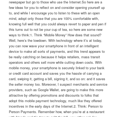
newspaper but go to those who use the Internet.So here are a
few ideas for you to reflect on and consider opening yourself up
to, and while I encourage you to listen to these with an open
mind, adopt only those that you are 100% comfortable with,
knowing full well that you could always revert to paper and pen if
this turns out to not be your cup of tea, so here are some new
ways to think:1. Think “Mobile Money” How does that sound?
Well, here’s the lowdown. With technology where it’s at today,
you can now wave your smartphone in front of an intelligent
device to make all sorts of payments, and this trend appears to
be really catching on because it helps retailers, mass transit
operators and others sell more while cutting down costs. With
mobile money, your smartphone is securely linked to your bank
or credit card account and saves you the hassle of carrying a
card, swiping it, getting a bill, signing it, and so on: and it saves
the seller money too. Moreover, I suspect merchants and service
providers, such as Google Wallet, are going to make this more
attractive by offering promotions and discounts to folks that
adopt this mobile payment technology, much like they offered
incentives in the early days of the Internet.2. Think: Person to
Person Payments. Remember how, when you’re at a restaurant