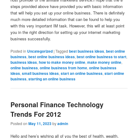
steps provided above have provided you with basic information
that will help you set up your online business. There is definitely
much more detailed information that can be found to help you
with this very important IM task. However, this will at least point
you in the right direction for setting up your internet marketing
business successfully.
Posted in
Uncategorized
|
Tagged
best business ideas
,
best online
business
,
best online business ideas
,
best online business to start
,
business ideas
,
how to make money online
,
make money online
,
online business
,
online business from home
,
online business
ideas
,
small business ideas
,
start an online business
,
start online
business
,
starting an online business
Personal Finance Technology
Trends For 2012
Posted on
May 11, 2023
by
admin
Hello and here’s wishing all of you the best of health, wealth,