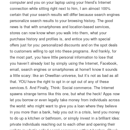
computer and you on your laptop using your friend’s Internet
connection while sitting right next to him, I am almost 100%
certain that your search results will differ because search engines
personalize search results to your browsing history. The good
news is that with smartphones and location-based services,
stores can now know when you walk into them, what your
purchase history and profiles is, and entice you with special
offers just for you: personalized discounts and on the spot deals
to customers willing to opt into these programs. And frankly, for
the most part, you have little personal information to lose that
you haven’t already lost by simply using the Internet, Facebook,
email, search engines or smartphones at home!I know it sounds
a little scary: like an Orwellian universe, but it’s not as bad as all
that. YOU have the right to opt in or opt out of any of these
services.5. And Finally, Think: Social commerce. The Internet
spawns strange terms like this one, but what the heck! Apps now
let you borrow or even legally take money from individuals across
the world: who might want to give you a loan where they believe
in you more than a bank, help you out in a crisis, lend you money
to do up a kitchen or bathroom, or simply invest in a brilliant idea:
private individuals reaching out to each other and opening their