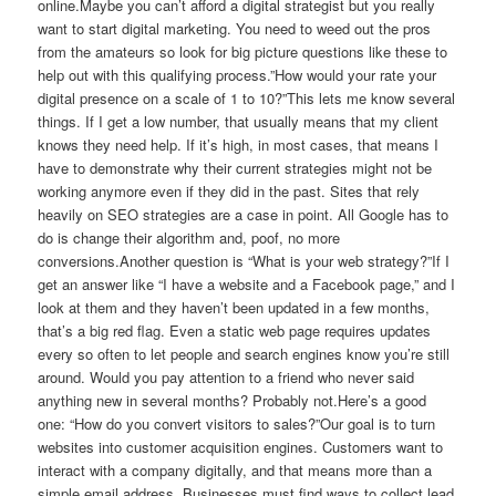
online.Maybe you can’t afford a digital strategist but you really
want to start digital marketing. You need to weed out the pros
from the amateurs so look for big picture questions like these to
help out with this qualifying process.”How would your rate your
digital presence on a scale of 1 to 10?”This lets me know several
things. If I get a low number, that usually means that my client
knows they need help. If it’s high, in most cases, that means I
have to demonstrate why their current strategies might not be
working anymore even if they did in the past. Sites that rely
heavily on SEO strategies are a case in point. All Google has to
do is change their algorithm and, poof, no more
conversions.Another question is “What is your web strategy?”If I
get an answer like “I have a website and a Facebook page,” and I
look at them and they haven’t been updated in a few months,
that’s a big red flag. Even a static web page requires updates
every so often to let people and search engines know you’re still
around. Would you pay attention to a friend who never said
anything new in several months? Probably not.Here’s a good
one: “How do you convert visitors to sales?”Our goal is to turn
websites into customer acquisition engines. Customers want to
interact with a company digitally, and that means more than a
simple email address. Businesses must find ways to collect lead