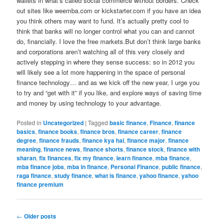
wallets in what’s called social commerce without borders. Check
out sites like weemba.com or kickstarter.com if you have an idea
you think others may want to fund. It’s actually pretty cool to
think that banks will no longer control what you can and cannot
do, financially. I love the free markets.But don’t think large banks
and corporations aren’t watching all of this very closely and
actively stepping in where they sense success: so in 2012 you
will likely see a lot more happening in the space of personal
finance technology… and as we kick off the new year, I urge you
to try and “get with it” if you like, and explore ways of saving time
and money by using technology to your advantage.
Posted in
Uncategorized
|
Tagged
basic finance
,
Finance
,
finance
basics
,
finance books
,
finance bros
,
finance career
,
finance
degree
,
finance frauds
,
finance kya hai
,
finance major
,
finance
meaning
,
finance news
,
finance shorts
,
finance stock
,
finance with
sharan
,
fix finances
,
fix my finance
,
learn finance
,
mba finance
,
mba finance jobs
,
mba in finance
,
Personal Finance
,
public finance
,
raga finance
,
study finance
,
what is finance
,
yahoo finance
,
yahoo
finance premium
Post
←
Older posts