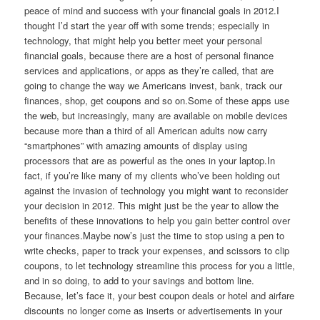
peace of mind and success with your financial goals in 2012.I
thought I’d start the year off with some trends; especially in
technology, that might help you better meet your personal
financial goals, because there are a host of personal finance
services and applications, or apps as they’re called, that are
going to change the way we Americans invest, bank, track our
finances, shop, get coupons and so on.Some of these apps use
the web, but increasingly, many are available on mobile devices
because more than a third of all American adults now carry
“smartphones” with amazing amounts of display using
processors that are as powerful as the ones in your laptop.In
fact, if you’re like many of my clients who’ve been holding out
against the invasion of technology you might want to reconsider
your decision in 2012. This might just be the year to allow the
benefits of these innovations to help you gain better control over
your finances.Maybe now’s just the time to stop using a pen to
write checks, paper to track your expenses, and scissors to clip
coupons, to let technology streamline this process for you a little,
and in so doing, to add to your savings and bottom line.
Because, let’s face it, your best coupon deals or hotel and airfare
discounts no longer come as inserts or advertisements in your