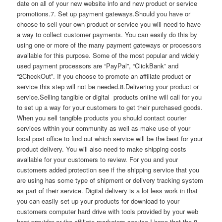
date on all of your new website info and new product or service
promotions.7. Set up payment gateways.Should you have or
choose to sell your own product or service you will need to have
a way to collect customer payments. You can easily do this by
using one or more of the many payment gateways or processors
available for this purpose. Some of the most popular and widely
used payment processors are “PayPal”, “ClickBank” and
“2CheckOut”. If you choose to promote an affiliate product or
service this step will not be needed.8.Delivering your product or
service.Selling tangible or digital products online will call for you
to set up a way for your customers to get their purchased goods.
When you sell tangible products you should contact courier
services within your community as well as make use of your
local post office to find out which service will be the best for your
product delivery. You will also need to make shipping costs
available for your customers to review. For you and your
customers added protection see if the shipping service that you
are using has some type of shipment or delivery tracking system
as part of their service. Digital delivery is a lot less work in that
you can easily set up your products for download to your
customers computer hard drive with tools provided by your web
host provider or the affiliate marketers service.I hope that the 8