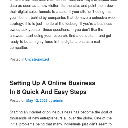
data as soon as a new visitor hits the site, and point them down
their digital sales funnels to a sale. If your site isn’t doing this,
you’ll be left behind by companies that do have a cohesive web
strategy.This is just the tip of the iceberg. If you’re a business
owner, ask yourself these questions. If you don’t like the
answers, start doing your research, find a consultant, and get
ready to be a mighty force in the digital arena as a real
competitor.
Posted in
Uncategorized
Setting Up A Online Business
In 8 Quick And Easy Steps
Posted on
May 12, 2023
by
admin
Starting an internet or online business has become the goal of
thousands of new entrepreneurs all over the globe. One of the
initial problems being that many individuals just can’t seem to