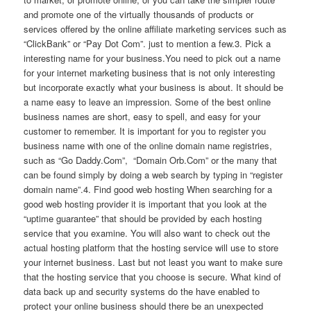
and promote one of the virtually thousands of products or
services offered by the online affiliate marketing services such as
“ClickBank” or “Pay Dot Com”. just to mention a few.3. Pick a
interesting name for your business.You need to pick out a name
for your internet marketing business that is not only interesting
but incorporate exactly what your business is about. It should be
a name easy to leave an impression. Some of the best online
business names are short, easy to spell, and easy for your
customer to remember. It is important for you to register you
business name with one of the online domain name registries,
such as “Go Daddy.Com”, “Domain Orb.Com” or the many that
can be found simply by doing a web search by typing in “register
domain name”.4. Find good web hosting When searching for a
good web hosting provider it is important that you look at the
“uptime guarantee” that should be provided by each hosting
service that you examine. You will also want to check out the
actual hosting platform that the hosting service will use to store
your internet business. Last but not least you want to make sure
that the hosting service that you choose is secure. What kind of
data back up and security systems do the have enabled to
protect your online business should there be an unexpected