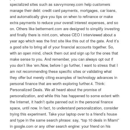
specialized sites such as savvymoney.com help customers
manage their debt: credit card payments, mortgages, car loans,
and automatically give you tips on when to refinance or make
extra payments to reduce your overall interest expenses, and so
on. Others like betterment.com are designed to simplify investing
and finally there is mint.com, whose CEO I interviewed about a
year ago which was the first site like this out of the gate. And it’s
a good site to bring all of your financial accounts together. So,
with an open mind, check them out and sign up for the ones that
make sense to you. And remember, you can always opt out if
you don’t like ‘em.Now, before I go further, I want to stress that I
am not recommending these specific sites or validating what
they offer but merely citing examples of technology advances in
personal finance that are worth exploring further.4. Think:
Personalized Deals. We all heard about the promise of
personalization, and while this has happened to some extent with
the Internet, it hadn’t quite panned out in the personal finance
space, until now. In fact, to understand personalization, consider
trying this experiment. Take your laptop over to a friend’s house
and type in the same search phrase: say, “top 10 deals in Miami”
in google.com or any other search engine: your friend on his