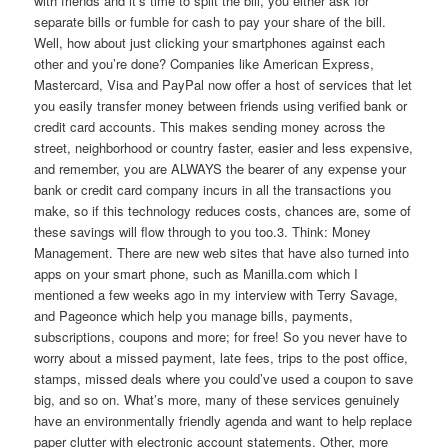
with friends and it’s time to split the bill, you either ask for
separate bills or fumble for cash to pay your share of the bill.
Well, how about just clicking your smartphones against each
other and you’re done? Companies like American Express,
Mastercard, Visa and PayPal now offer a host of services that let
you easily transfer money between friends using verified bank or
credit card accounts. This makes sending money across the
street, neighborhood or country faster, easier and less expensive,
and remember, you are ALWAYS the bearer of any expense your
bank or credit card company incurs in all the transactions you
make, so if this technology reduces costs, chances are, some of
these savings will flow through to you too.3. Think: Money
Management. There are new web sites that have also turned into
apps on your smart phone, such as Manilla.com which I
mentioned a few weeks ago in my interview with Terry Savage,
and Pageonce which help you manage bills, payments,
subscriptions, coupons and more; for free! So you never have to
worry about a missed payment, late fees, trips to the post office,
stamps, missed deals where you could’ve used a coupon to save
big, and so on. What’s more, many of these services genuinely
have an environmentally friendly agenda and want to help replace
paper clutter with electronic account statements. Other, more