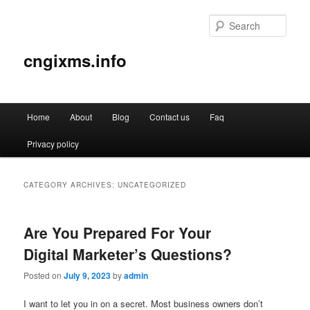
Sear
cngixms.info
Main
Home
About
Blog
Contact us
Faq
Skip
Skip
menu
Privacy policy
to
to
primary
secondary
CATEGORY ARCHIVES:
UNCATEGORIZED
content
content
Are You Prepared For Your
Digital Marketer’s Questions?
Posted on
July 9, 2023
by
admin
I want to let you in on a secret. Most business owners don’t