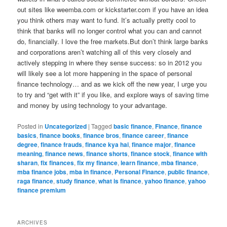
out sites like weemba.com or kickstarter.com if you have an idea
you think others may want to fund. It’s actually pretty cool to
think that banks will no longer control what you can and cannot
do, financially. I love the free markets.But don’t think large banks
and corporations aren’t watching all of this very closely and
actively stepping in where they sense success: so in 2012 you
will likely see a lot more happening in the space of personal
finance technology… and as we kick off the new year, I urge you
to try and “get with it” if you like, and explore ways of saving time
and money by using technology to your advantage.
Posted in
Uncategorized
|
Tagged
basic finance
,
Finance
,
finance
basics
,
finance books
,
finance bros
,
finance career
,
finance
degree
,
finance frauds
,
finance kya hai
,
finance major
,
finance
meaning
,
finance news
,
finance shorts
,
finance stock
,
finance with
sharan
,
fix finances
,
fix my finance
,
learn finance
,
mba finance
,
mba finance jobs
,
mba in finance
,
Personal Finance
,
public finance
,
raga finance
,
study finance
,
what is finance
,
yahoo finance
,
yahoo
finance premium
ARCHIVES