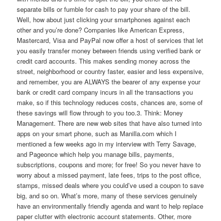
separate bills or fumble for cash to pay your share of the bill.
Well, how about just clicking your smartphones against each
other and you’re done? Companies like American Express,
Mastercard, Visa and PayPal now offer a host of services that let
you easily transfer money between friends using verified bank or
credit card accounts. This makes sending money across the
street, neighborhood or country faster, easier and less expensive,
and remember, you are ALWAYS the bearer of any expense your
bank or credit card company incurs in all the transactions you
make, so if this technology reduces costs, chances are, some of
these savings will flow through to you too.3. Think: Money
Management. There are new web sites that have also turned into
apps on your smart phone, such as Manilla.com which I
mentioned a few weeks ago in my interview with Terry Savage,
and Pageonce which help you manage bills, payments,
subscriptions, coupons and more; for free! So you never have to
worry about a missed payment, late fees, trips to the post office,
stamps, missed deals where you could’ve used a coupon to save
big, and so on. What’s more, many of these services genuinely
have an environmentally friendly agenda and want to help replace
paper clutter with electronic account statements. Other, more