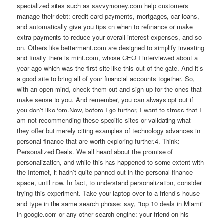
specialized sites such as savvymoney.com help customers
manage their debt: credit card payments, mortgages, car loans,
and automatically give you tips on when to refinance or make
extra payments to reduce your overall interest expenses, and so
on. Others like betterment.com are designed to simplify investing
and finally there is mint.com, whose CEO I interviewed about a
year ago which was the first site like this out of the gate. And it’s
a good site to bring all of your financial accounts together. So,
with an open mind, check them out and sign up for the ones that
make sense to you. And remember, you can always opt out if
you don’t like ‘em.Now, before I go further, I want to stress that I
am not recommending these specific sites or validating what
they offer but merely citing examples of technology advances in
personal finance that are worth exploring further.4. Think:
Personalized Deals. We all heard about the promise of
personalization, and while this has happened to some extent with
the Internet, it hadn’t quite panned out in the personal finance
space, until now. In fact, to understand personalization, consider
trying this experiment. Take your laptop over to a friend’s house
and type in the same search phrase: say, “top 10 deals in Miami”
in google.com or any other search engine: your friend on his