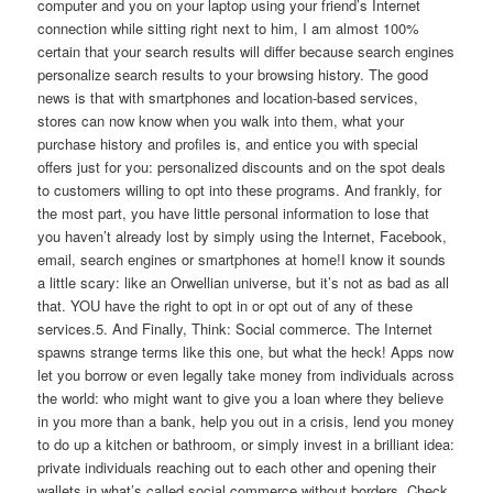
computer and you on your laptop using your friend’s Internet
connection while sitting right next to him, I am almost 100%
certain that your search results will differ because search engines
personalize search results to your browsing history. The good
news is that with smartphones and location-based services,
stores can now know when you walk into them, what your
purchase history and profiles is, and entice you with special
offers just for you: personalized discounts and on the spot deals
to customers willing to opt into these programs. And frankly, for
the most part, you have little personal information to lose that
you haven’t already lost by simply using the Internet, Facebook,
email, search engines or smartphones at home!I know it sounds
a little scary: like an Orwellian universe, but it’s not as bad as all
that. YOU have the right to opt in or opt out of any of these
services.5. And Finally, Think: Social commerce. The Internet
spawns strange terms like this one, but what the heck! Apps now
let you borrow or even legally take money from individuals across
the world: who might want to give you a loan where they believe
in you more than a bank, help you out in a crisis, lend you money
to do up a kitchen or bathroom, or simply invest in a brilliant idea:
private individuals reaching out to each other and opening their
wallets in what’s called social commerce without borders. Check