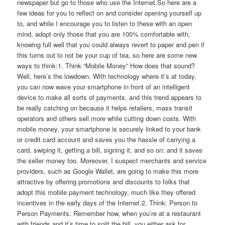
newspaper but go to those who use the Internet.So here are a
few ideas for you to reflect on and consider opening yourself up
to, and while I encourage you to listen to these with an open
mind, adopt only those that you are 100% comfortable with,
knowing full well that you could always revert to paper and pen if
this turns out to not be your cup of tea, so here are some new
ways to think:1. Think “Mobile Money” How does that sound?
Well, here’s the lowdown. With technology where it’s at today,
you can now wave your smartphone in front of an intelligent
device to make all sorts of payments, and this trend appears to
be really catching on because it helps retailers, mass transit
operators and others sell more while cutting down costs. With
mobile money, your smartphone is securely linked to your bank
or credit card account and saves you the hassle of carrying a
card, swiping it, getting a bill, signing it, and so on: and it saves
the seller money too. Moreover, I suspect merchants and service
providers, such as Google Wallet, are going to make this more
attractive by offering promotions and discounts to folks that
adopt this mobile payment technology, much like they offered
incentives in the early days of the Internet.2. Think: Person to
Person Payments. Remember how, when you’re at a restaurant
with friends and it’s time to split the bill, you either ask for