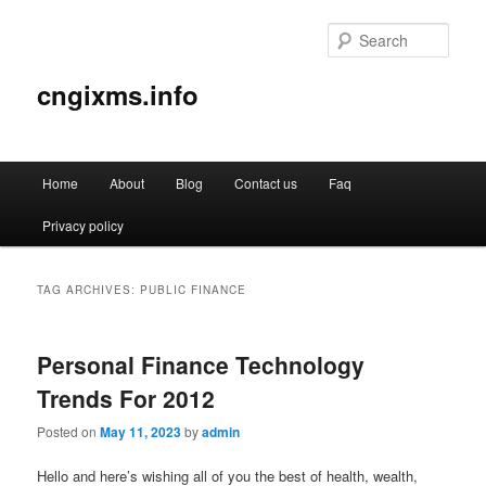
Sear
cngixms.info
Main
Home
About
Blog
Contact us
Faq
Skip
Skip
menu
Privacy policy
to
to
primary
secondary
TAG ARCHIVES:
PUBLIC FINANCE
content
content
Personal Finance Technology
Trends For 2012
Posted on
May 11, 2023
by
admin
Hello and here’s wishing all of you the best of health, wealth,