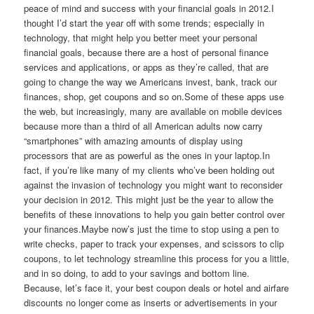
peace of mind and success with your financial goals in 2012.I
thought I’d start the year off with some trends; especially in
technology, that might help you better meet your personal
financial goals, because there are a host of personal finance
services and applications, or apps as they’re called, that are
going to change the way we Americans invest, bank, track our
finances, shop, get coupons and so on.Some of these apps use
the web, but increasingly, many are available on mobile devices
because more than a third of all American adults now carry
“smartphones” with amazing amounts of display using
processors that are as powerful as the ones in your laptop.In
fact, if you’re like many of my clients who’ve been holding out
against the invasion of technology you might want to reconsider
your decision in 2012. This might just be the year to allow the
benefits of these innovations to help you gain better control over
your finances.Maybe now’s just the time to stop using a pen to
write checks, paper to track your expenses, and scissors to clip
coupons, to let technology streamline this process for you a little,
and in so doing, to add to your savings and bottom line.
Because, let’s face it, your best coupon deals or hotel and airfare
discounts no longer come as inserts or advertisements in your