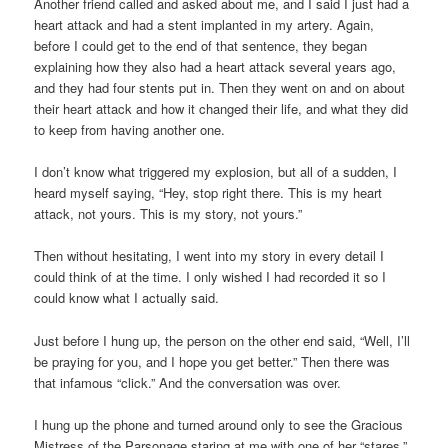
Another friend called and asked about me, and I said I just had a
heart attack and had a stent implanted in my artery. Again,
before I could get to the end of that sentence, they began
explaining how they also had a heart attack several years ago,
and they had four stents put in. Then they went on and on about
their heart attack and how it changed their life, and what they did
to keep from having another one.
I don’t know what triggered my explosion, but all of a sudden, I
heard myself saying, “Hey, stop right there. This is my heart
attack, not yours. This is my story, not yours.”
Then without hesitating, I went into my story in every detail I
could think of at the time. I only wished I had recorded it so I
could know what I actually said.
Just before I hung up, the person on the other end said, “Well, I’ll
be praying for you, and I hope you get better.” Then there was
that infamous “click.” And the conversation was over.
I hung up the phone and turned around only to see the Gracious
Mistress of the Parsonage staring at me with one of her “stares,”