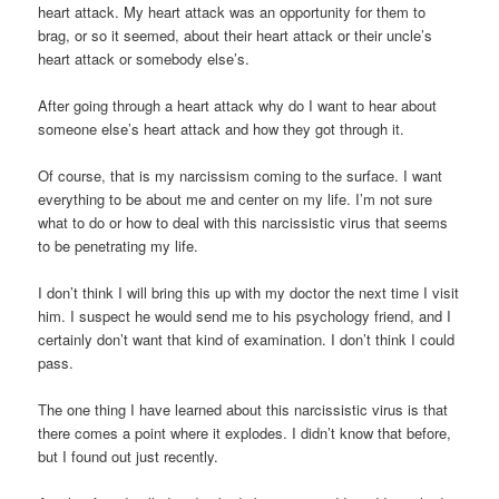
heart attack. My heart attack was an opportunity for them to
brag, or so it seemed, about their heart attack or their uncle’s
heart attack or somebody else’s.
After going through a heart attack why do I want to hear about
someone else’s heart attack and how they got through it.
Of course, that is my narcissism coming to the surface. I want
everything to be about me and center on my life. I’m not sure
what to do or how to deal with this narcissistic virus that seems
to be penetrating my life.
I don’t think I will bring this up with my doctor the next time I visit
him. I suspect he would send me to his psychology friend, and I
certainly don’t want that kind of examination. I don’t think I could
pass.
The one thing I have learned about this narcissistic virus is that
there comes a point where it explodes. I didn’t know that before,
but I found out just recently.