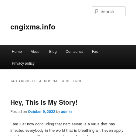
Sear
cngixms.info
Main
Home
About
Blog
Contact us
Faq
Skip
Skip
menu
Privacy policy
to
to
primary
secondary
TAG ARCHIVES:
AEROSPACE & DEFENCE
content
content
Hey, This Is My Story!
Posted on
October 9, 2022
by
admin
I am just now concluding that narcissism is a virus that has
infected everybody in the world that is breathing air. I even apply