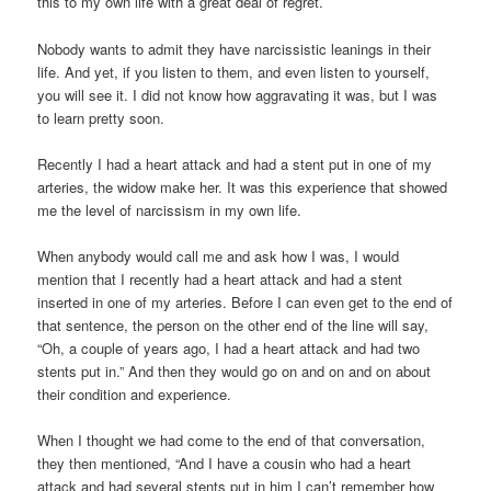
this to my own life with a great deal of regret.
Nobody wants to admit they have narcissistic leanings in their
life. And yet, if you listen to them, and even listen to yourself,
you will see it. I did not know how aggravating it was, but I was
to learn pretty soon.
Recently I had a heart attack and had a stent put in one of my
arteries, the widow make her. It was this experience that showed
me the level of narcissism in my own life.
When anybody would call me and ask how I was, I would
mention that I recently had a heart attack and had a stent
inserted in one of my arteries. Before I can even get to the end of
that sentence, the person on the other end of the line will say,
“Oh, a couple of years ago, I had a heart attack and had two
stents put in.” And then they would go on and on and on about
their condition and experience.
When I thought we had come to the end of that conversation,
they then mentioned, “And I have a cousin who had a heart
attack and had several stents put in him I can’t remember how