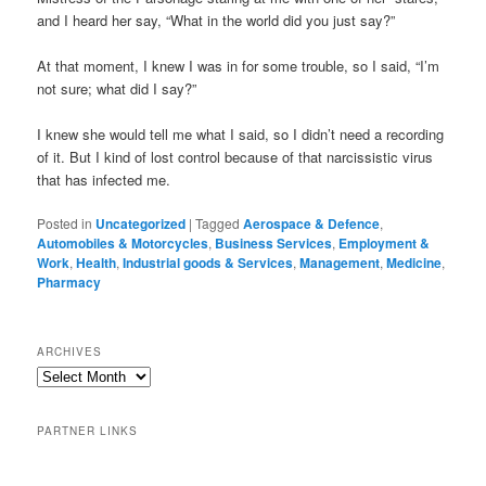
and I heard her say, “What in the world did you just say?”
At that moment, I knew I was in for some trouble, so I said, “I’m
not sure; what did I say?”
I knew she would tell me what I said, so I didn’t need a recording
of it. But I kind of lost control because of that narcissistic virus
that has infected me.
Posted in
Uncategorized
|
Tagged
Aerospace & Defence
,
Automobiles & Motorcycles
,
Business Services
,
Employment &
Work
,
Health
,
Industrial goods & Services
,
Management
,
Medicine
,
Pharmacy
ARCHIVES
PARTNER LINKS