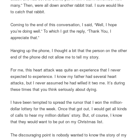
many.” Then, were all down another rabbit trail. I sure would like
to catch that rabbit.
Coming to the end of this conversation, I said, “Well, I hope
you’re doing well.” To which I got the reply, “Thank You, I
appreciate that.”
Hanging up the phone, I thought a bit that the person on the other
end of the phone did not allow me to tell my story.
For me, this heart attack was quite an experience that I never
expected to experience. I know my father had several heart
attacks, but I never assumed he had willed it two me. It’s during
these times that you think seriously about dying.
I have been tempted to spread the rumor that I won the million-
dollar lottery for the week. Once that got out, I would get all kinds
of calls to hear my million dollars’ story. But, of course, I know
that they would want to be put on my Christmas list.
The discouraging point is nobody wanted to know the story of my