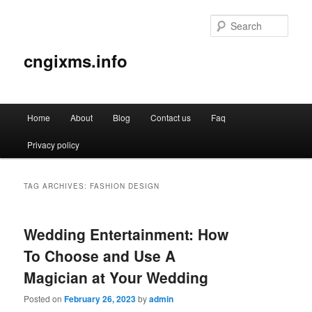
Sear
cngixms.info
Main
Home
About
Blog
Contact us
Faq
Skip
Skip
menu
Privacy policy
to
to
primary
secondary
TAG ARCHIVES:
FASHION DESIGN
content
content
Wedding Entertainment: How
To Choose and Use A
Magician at Your Wedding
Posted on
February 26, 2023
by
admin