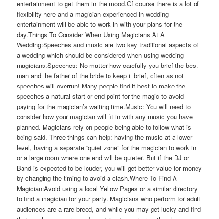
entertainment to get them in the mood.Of course there is a lot of
flexibility here and a magician experienced in wedding
entertainment will be able to work in with your plans for the
day.Things To Consider When Using Magicians At A
Wedding:Speeches and music are two key traditional aspects of
a wedding which should be considered when using wedding
magicians.Speeches: No matter how carefully you brief the best
man and the father of the bride to keep it brief, often as not
speeches will overrun! Many people find it best to make the
speeches a natural start or end point for the magic to avoid
paying for the magician’s waiting time.Music: You will need to
consider how your magician will fit in with any music you have
planned. Magicians rely on people being able to follow what is
being said. Three things can help: having the music at a lower
level, having a separate “quiet zone” for the magician to work in,
or a large room where one end will be quieter. But if the DJ or
Band is expected to be louder, you will get better value for money
by changing the timing to avoid a clash.Where To Find A
Magician:Avoid using a local Yellow Pages or a similar directory
to find a magician for your party. Magicians who perform for adult
audiences are a rare breed, and while you may get lucky and find