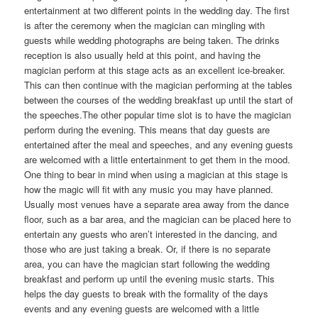
entertainment at two different points in the wedding day. The first
is after the ceremony when the magician can mingling with
guests while wedding photographs are being taken. The drinks
reception is also usually held at this point, and having the
magician perform at this stage acts as an excellent ice-breaker.
This can then continue with the magician performing at the tables
between the courses of the wedding breakfast up until the start of
the speeches.The other popular time slot is to have the magician
perform during the evening. This means that day guests are
entertained after the meal and speeches, and any evening guests
are welcomed with a little entertainment to get them in the mood.
One thing to bear in mind when using a magician at this stage is
how the magic will fit with any music you may have planned.
Usually most venues have a separate area away from the dance
floor, such as a bar area, and the magician can be placed here to
entertain any guests who aren’t interested in the dancing, and
those who are just taking a break. Or, if there is no separate
area, you can have the magician start following the wedding
breakfast and perform up until the evening music starts. This
helps the day guests to break with the formality of the days
events and any evening guests are welcomed with a little