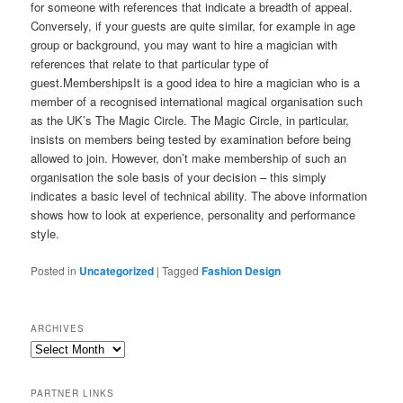
for someone with references that indicate a breadth of appeal.
Conversely, if your guests are quite similar, for example in age
group or background, you may want to hire a magician with
references that relate to that particular type of
guest.MembershipsIt is a good idea to hire a magician who is a
member of a recognised international magical organisation such
as the UK’s The Magic Circle. The Magic Circle, in particular,
insists on members being tested by examination before being
allowed to join. However, don’t make membership of such an
organisation the sole basis of your decision – this simply
indicates a basic level of technical ability. The above information
shows how to look at experience, personality and performance
style.
Posted in
Uncategorized
|
Tagged
Fashion Design
ARCHIVES
PARTNER LINKS