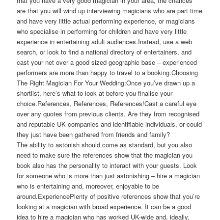
that you have a very good magician in your area, the chances
are that you will wind up interviewing magicians who are part time
and have very little actual performing experience, or magicians
who specialise in performing for children and have very little
experience in entertaining adult audiences.Instead, use a web
search, or look to find a national directory of entertainers, and
cast your net over a good sized geographic base – experienced
performers are more than happy to travel to a booking.Choosing
The Right Magician For Your Wedding:Once you’ve drawn up a
shortlist, here’s what to look at before you finalise your
choice.References, References, References!Cast a careful eye
over any quotes from previous clients. Are they from recognised
and reputable UK companies and identifiable individuals, or could
they just have been gathered from friends and family?
The ability to astonish should come as standard, but you also
need to make sure the references show that the magician you
book also has the personality to interact with your guests. Look
for someone who is more than just astonishing – hire a magician
who is entertaining and, moreover, enjoyable to be
around.ExperiencePlenty of positive references show that you’re
looking at a magician with broad experience. It can be a good
idea to hire a magician who has worked UK-wide and, ideally,