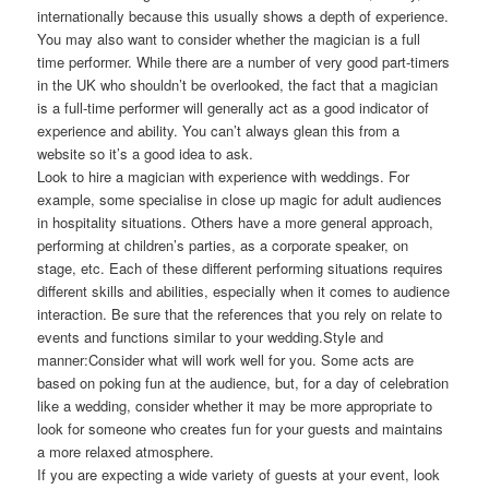
internationally because this usually shows a depth of experience.
You may also want to consider whether the magician is a full
time performer. While there are a number of very good part-timers
in the UK who shouldn’t be overlooked, the fact that a magician
is a full-time performer will generally act as a good indicator of
experience and ability. You can’t always glean this from a
website so it’s a good idea to ask.
Look to hire a magician with experience with weddings. For
example, some specialise in close up magic for adult audiences
in hospitality situations. Others have a more general approach,
performing at children’s parties, as a corporate speaker, on
stage, etc. Each of these different performing situations requires
different skills and abilities, especially when it comes to audience
interaction. Be sure that the references that you rely on relate to
events and functions similar to your wedding.Style and
manner:Consider what will work well for you. Some acts are
based on poking fun at the audience, but, for a day of celebration
like a wedding, consider whether it may be more appropriate to
look for someone who creates fun for your guests and maintains
a more relaxed atmosphere.
If you are expecting a wide variety of guests at your event, look