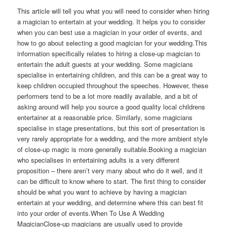
This article will tell you what you will need to consider when hiring
a magician to entertain at your wedding. It helps you to consider
when you can best use a magician in your order of events, and
how to go about selecting a good magician for your wedding.This
information specifically relates to hiring a close-up magician to
entertain the adult guests at your wedding. Some magicians
specialise in entertaining children, and this can be a great way to
keep children occupied throughout the speeches. However, these
performers tend to be a lot more readily available, and a bit of
asking around will help you source a good quality local childrens
entertainer at a reasonable price. Similarly, some magicians
specialise in stage presentations, but this sort of presentation is
very rarely appropriate for a wedding, and the more ambient style
of close-up magic is more generally suitable.Booking a magician
who specialises in entertaining adults is a very different
proposition – there aren’t very many about who do it well, and it
can be difficult to know where to start. The first thing to consider
should be what you want to achieve by having a magician
entertain at your wedding, and determine where this can best fit
into your order of events.When To Use A Wedding
MagicianClose-up magicians are usually used to provide